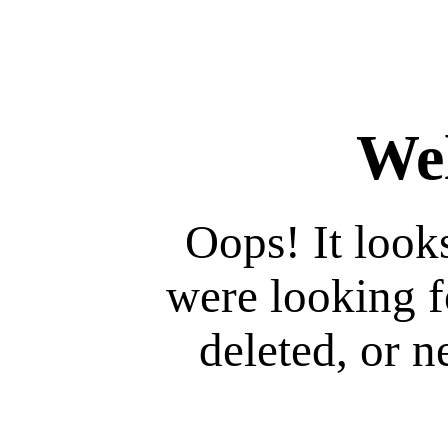
We
Oops! It look
were looking 
deleted, or ne