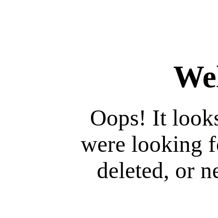
We
Oops! It look
were looking 
deleted, or ne